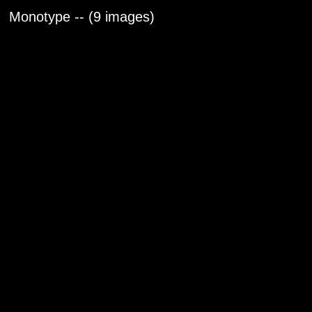
Monotype -- (9 images)