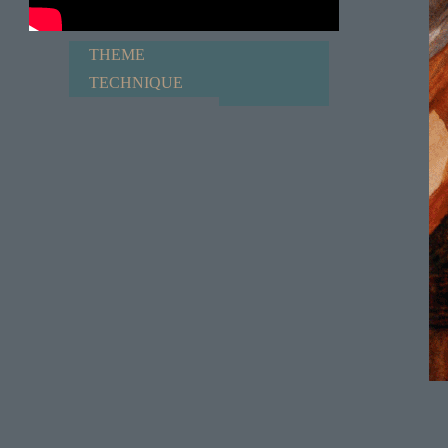
THEME
TECHNIQUE